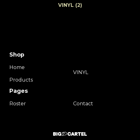
VINYL
(2)
Shop
Home
VINYL
Products
Pages
Roster
Contact