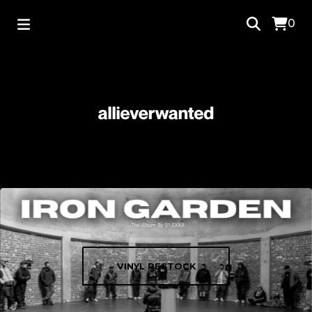
0
VINYL RESTOCK