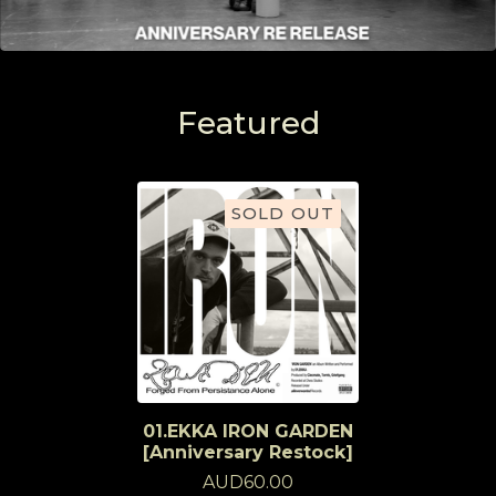
Featured
SOLD OUT
01.EKKA IRON GARDEN
[Anniversary Restock]
AUD
60.00