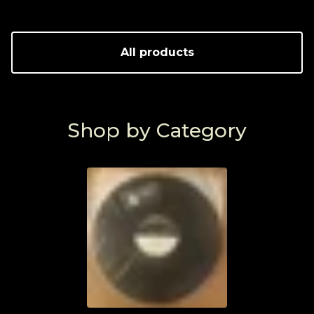
All products
Shop by Category